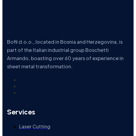
Bofil d.o.o., located in Bosnia and Herzegovina, is
part of the Italian industrial group Boschetti
Armando, boasting over 60 years of experience in
sheet metal transformation.
Services
Laser Cutting