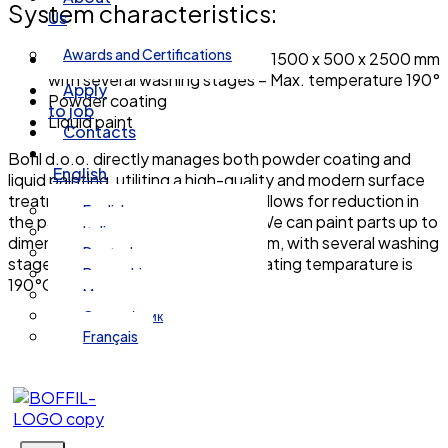
System characteristics:
Us
Awards and Certifications
Dimensions of paintable parts 1500 x 500 x 2500 mm
with several washing stages – Max. temperature 190°
Apply
Powder coating
to job
Liquid paint
Contacts
Bofil d.o.o. directly manages both powder coating and
English
liquid painting, utiliting a high-quality and modern surface
treatment system. This approach allows for reduction in
English
the part manufacturing lead time. We can paint parts up to
Italiano
dimensions of 1500 x 500 x 2500mm, with several washing
Deutsch
stages avilable. The maximum operating temparature is
Bosanski
190°C.
Magyar
Српски језик
Français