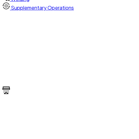
Supplementary Operations