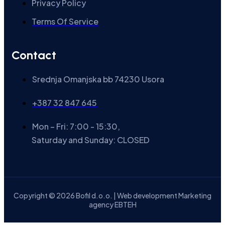
Privacy Policy
Terms Of Service
Contact
Srednja Omanjska bb 74230 Usora
+387 32 847 645
Mon – Fri: 7:00 - 15:30,
Saturday and Sunday: CLOSED
Copyright © 2026 Bofil d.o.o. | Web development Marketing
agency EBTEH