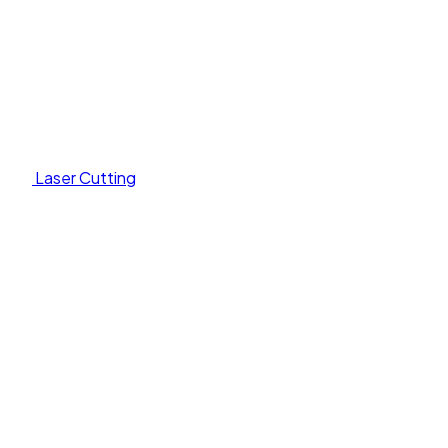
Laser Cutting