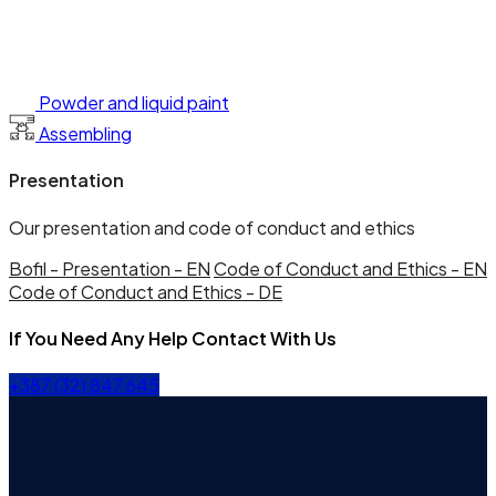
Powder and liquid paint
Assembling
Presentation
Our presentation and code of conduct and ethics
Bofil - Presentation - EN
Code of Conduct and Ethics - EN
Code of Conduct and Ethics - DE
If You Need Any Help Contact With Us
+387 (32) 847 645