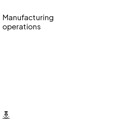
Manufacturing
operations