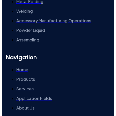
Metal Folding
Welding
Accessory Manufacturing Operations
Powder Liquid
Assembling
Navigation
Home
Products
Services
Application Fields
About Us