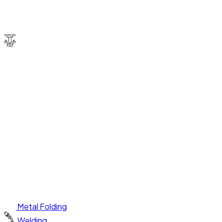
Metal Folding
Welding