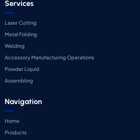
Services
Laser Cutting
Metal Folding
Welding
Accessory Manufacturing Operations
Powder Liquid
Assembling
Navigation
Home
Products