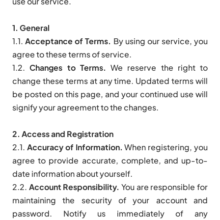
use our service.
1. General
1.1.
Acceptance of Terms.
By using our service, you
agree to these terms of service.
1.2.
Changes to Terms.
We reserve the right to
change these terms at any time. Updated terms will
be posted on this page, and your continued use will
signify your agreement to the changes.
2. Access and Registration
2.1.
Accuracy of Information.
When registering, you
agree to provide accurate, complete, and up-to-
date information about yourself.
2.2.
Account Responsibility.
You are responsible for
maintaining the security of your account and
password. Notify us immediately of any