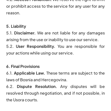
or prohibit access to the service for any user for any
reason.
5. Liability
5.1.
Disclaimer.
We are not liable for any damages
arising from the use or inability to use our service.
5.2.
User Responsibility.
You are responsible for
your actions while using our service.
6. Final Provisions
6.1.
Applicable Law.
These terms are subject to the
laws of Bosnia and Hercegovina.
6.2.
Dispute Resolution.
Any disputes will be
resolved through negotiation, and if not possible, in
the Usora courts.