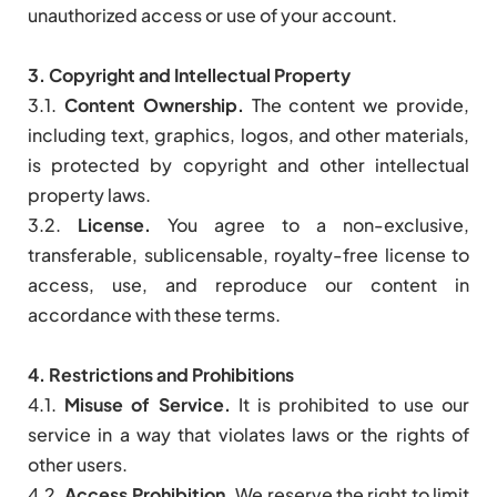
unauthorized access or use of your account.
3. Copyright and Intellectual Property
3.1.
Content Ownership.
The content we provide,
including text, graphics, logos, and other materials,
is protected by copyright and other intellectual
property laws.
3.2.
License.
You agree to a non-exclusive,
transferable, sublicensable, royalty-free license to
access, use, and reproduce our content in
accordance with these terms.
4. Restrictions and Prohibitions
4.1.
Misuse of Service.
It is prohibited to use our
service in a way that violates laws or the rights of
other users.
4.2.
Access Prohibition.
We reserve the right to limit