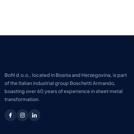
Bofil d.o.o., located in Bosnia and Herzegovina, is part
of the Italian industrial group Boschetti Armando,
boasting over 60 years of experience in sheet metal
transformation.