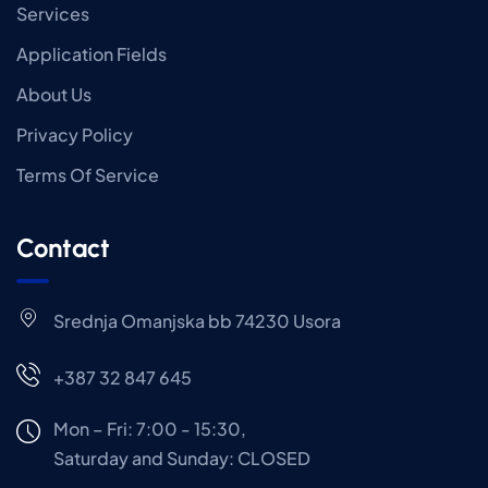
Services
Application Fields
About Us
Privacy Policy
Terms Of Service
Contact
Srednja Omanjska bb 74230 Usora
+387 32 847 645
Mon – Fri: 7:00 - 15:30,
Saturday and Sunday: CLOSED