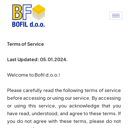
Terms of Service
Last Updated: 05.01.2024.
Welcome to Bofil d.o.o.!
Please carefully read the following terms of service
before accessing or using our service. By accessing
or using this service, you acknowledge that you
have read, understood, and agree to these terms. If
you do not agree with these terms, please do not