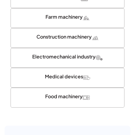
Farm machinery
Construction machinery
Electromechanical industry
Medical devices
Food machinery