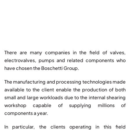
There are many companies in the field of valves,
electrovalves, pumps and related components who
have chosen the Boschetti Group.
The manufacturing and processing technologies made
available to the client enable the production of both
small and large workloads due to the internal shearing
workshop capable of supplying millions of
components a year.
In particular, the clients operating in this field