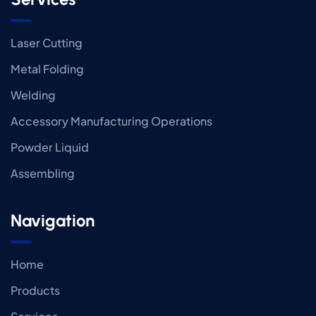
Laser Cutting
Metal Folding
Welding
Accessory Manufacturing Operations
Powder Liquid
Assembling
Navigation
Home
Products