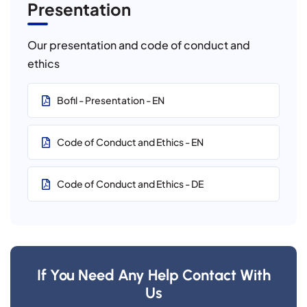
Presentation
Our presentation and code of conduct and
ethics
Bofil - Presentation - EN
Code of Conduct and Ethics - EN
Code of Conduct and Ethics - DE
If You Need Any Help Contact With
Us