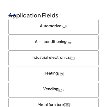
Application Fields
Automotive
Air - conditioning
Industrial electronics
Heating
Vending
Metal furniture