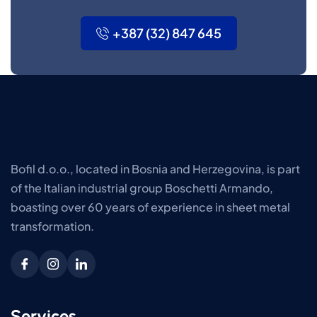
+387 (32) 847 645
Bofil d.o.o., located in Bosnia and Herzegovina, is part
of the Italian industrial group Boschetti Armando,
boasting over 60 years of experience in sheet metal
transformation.
Services