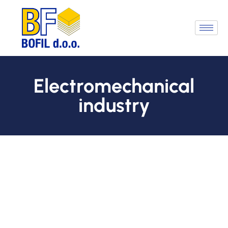
Electromechanical
industry