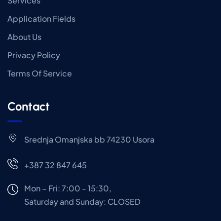
Services
Application Fields
About Us
Privacy Policy
Terms Of Service
Contact
Srednja Omanjska bb 74230 Usora
+387 32 847 645
Mon – Fri: 7:00 - 15:30,
Saturday and Sunday: CLOSED