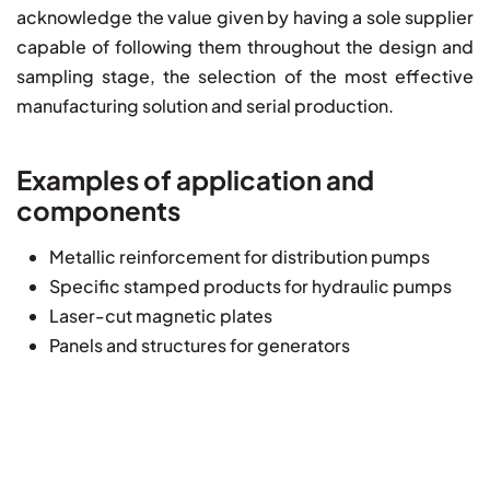
acknowledge the value given by having a sole supplier
capable of following them throughout the design and
sampling stage, the selection of the most effective
manufacturing solution and serial production.
Examples of application and
components
Metallic reinforcement for distribution pumps
Specific stamped products for hydraulic pumps
Laser-cut magnetic plates
Panels and structures for generators