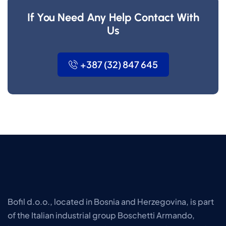
If You Need Any Help Contact With
Us
+387 (32) 847 645
Bofil d.o.o., located in Bosnia and Herzegovina, is part
of the Italian industrial group Boschetti Armando,