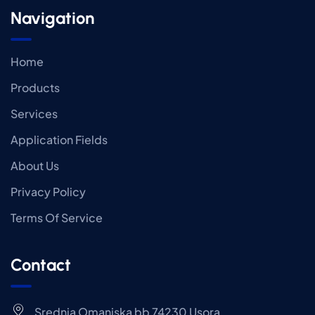
Navigation
Home
Products
Services
Application Fields
About Us
Privacy Policy
Terms Of Service
Contact
Srednja Omanjska bb 74230 Usora