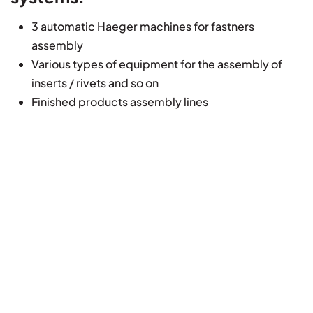
3 automatic Haeger machines for fastners
assembly
Various types of equipment for the assembly of
inserts / rivets and so on
Finished products assembly lines