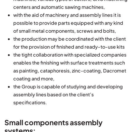
centers and automatic sawing machines,
with the aid of machinery and assembly lines it is
possible to provide parts equipped with any kind
of small metal components, screws and bolts,
the production may be coordinated with the client
for the provision of finished and ready-to-use kits
the tight collaboration with specialized companies
enables the finishing with surface treatments such
as painting, cataphoresis, zinc-coating, Dacromet
coating and more,
the Group is capable of studying and developing
assembly lines based on the client’s
specifications.
Small components assembly
systems: