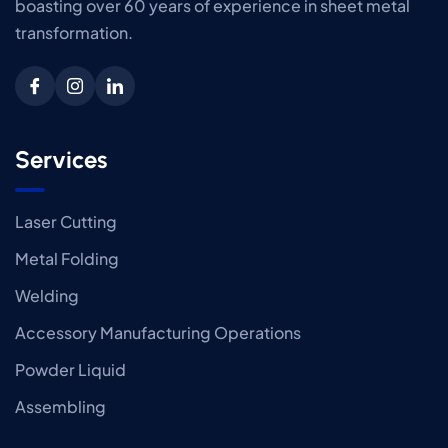
boasting over 60 years of experience in sheet metal
transformation.
Services
Laser Cutting
Metal Folding
Welding
Accessory Manufacturing Operations
Powder Liquid
Assembling