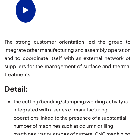
Watch video for Supplementary
Operations
The strong customer orientation led the group to
integrate other manufacturing and assembly operation
and to coordinate itself with an external network of
suppliers for the management of surface and thermal
treatments.
Detail:
the cutting/bending/stamping/welding activity is
integrated with a series of manufacturing
operations linked to the presence of a substantial
number of machines such as column drilling
machines, various types of cutters, CNC machining