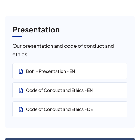
Presentation
Our presentation and code of conduct and
ethics
Bofil - Presentation - EN
Code of Conduct and Ethics - EN
Code of Conduct and Ethics - DE