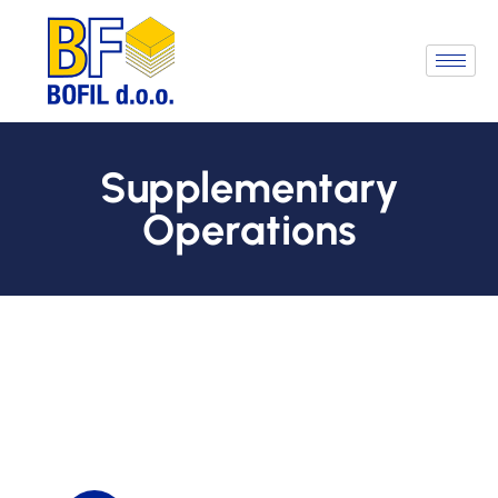
Supplementary
Operations