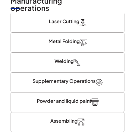
Manufacturing
operations
Laser Cutting
Metal Folding
Welding
Supplementary Operations
Powder and liquid paint
Assembling